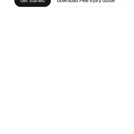
Get Started
Download Free Injury Guide