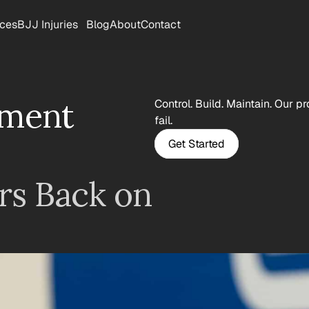
rces
BJJ Injuries
Blog
About
Contact
ment 
Control. Build. Maintain. Our p
fail.
Get Started
s Back on 