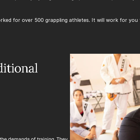
ked for over 500 grappling athletes. It will work for you 
tional 
the demands of training. They 