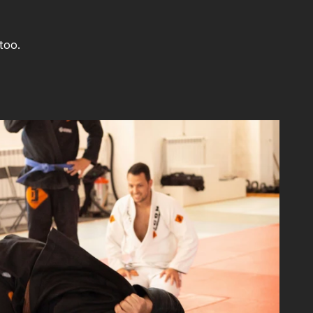
too.
Update