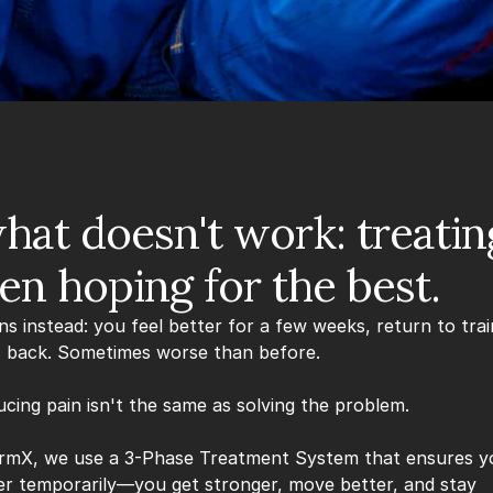
hat doesn't work: treating 
en hoping for the best.
 instead: you feel better for a few weeks, return to train
 back. Sometimes worse than before.
cing pain isn't the same as solving the problem.
rmX, we use a 3-Phase Treatment System that ensures yo
ter temporarily—you get stronger, move better, and stay 