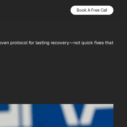
Book A Free Call
roven protocol for lasting recovery—not quick fixes that 