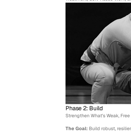
Phase 2: Build
Strengthen What's Weak, Free 
The Goal:
 Build robust, resili