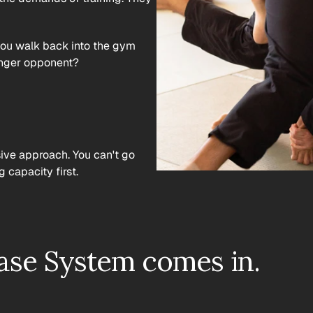
 you walk back into the gym 
ronger opponent?
ive approach. You can't go 
 capacity first.
ase System comes in.