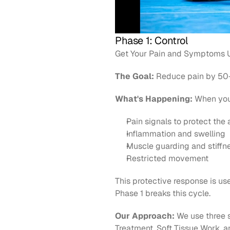
Phase 1: Control
Get Your Pain and Symptoms U
The Goal:
 Reduce pain by 50-
What's Happening:
 When you
Pain signals to protect the 
Inflammation and swelling
Muscle guarding and stiffn
Restricted movement
This protective response is usef
Phase 1 breaks this cycle.
Our Approach:
 We use three s
Treatment, Soft Tissue Work, a