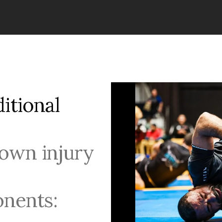
tional 
own injury 
nents: