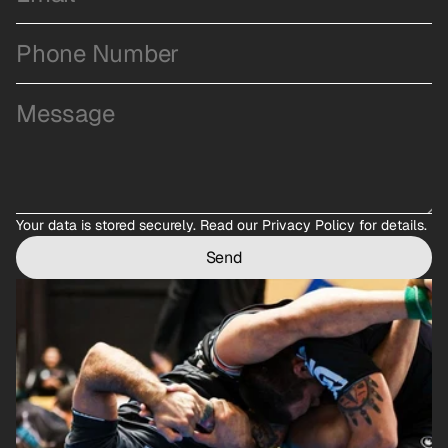
Your data is stored securely. 
Read our Privacy Policy
 for details.
Send