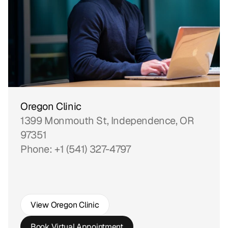
Oregon Clinic
1399 Monmouth St, Independence, OR 
97351
Phone: +1 (541) 327-4797
View Oregon Clinic
Book Virtual Appointment