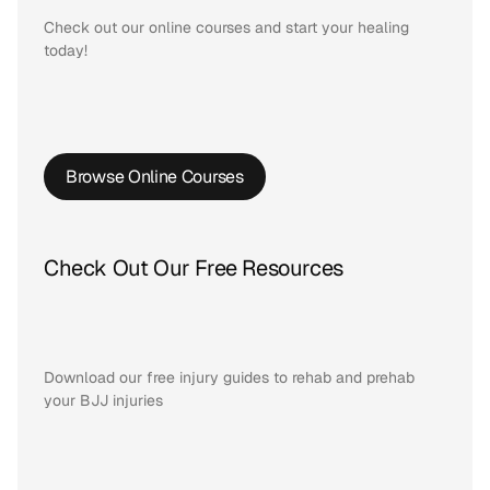
Check out our online courses and start your healing 
today!
Browse Online Courses
Check Out Our Free Resources
Download our free injury guides to rehab and prehab 
your BJJ injuries