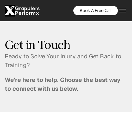
Grapplers
Book A Free Call
Performx
Get in Touch
Ready to Solve Your Injury and Get Back to
Training?
We're here to help. Choose the best way
to connect with us below.