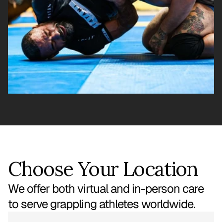
Choose Your Location
We offer both virtual and in-person care
to serve grappling athletes worldwide.