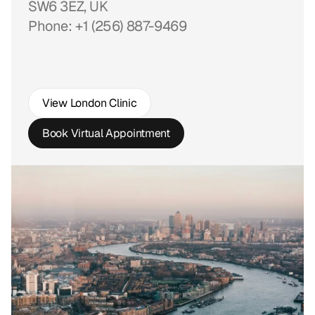
SW6 3EZ, UK
Phone: +1 (256) 887-9469
View London Clinic
Book Virtual Appointment