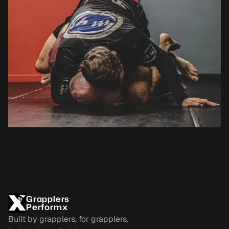
Grapplers
Performx
Built by grapplers, for grapplers.