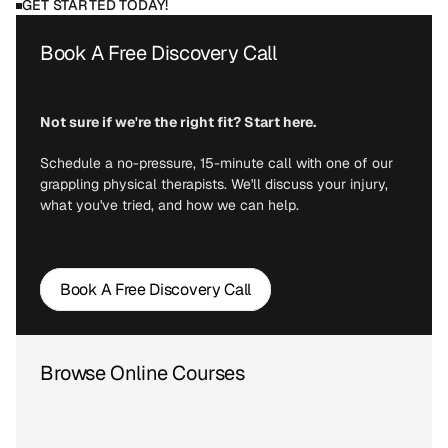
GET STARTED TODAY!
Book A Free Discovery Call
Not sure if we're the right fit? Start here.
Schedule a no-pressure, 15-minute call with one of our 
grappling physical therapists. We'll discuss your injury, 
what you've tried, and how we can help.
Book A Free Discovery Call
Browse Online Courses