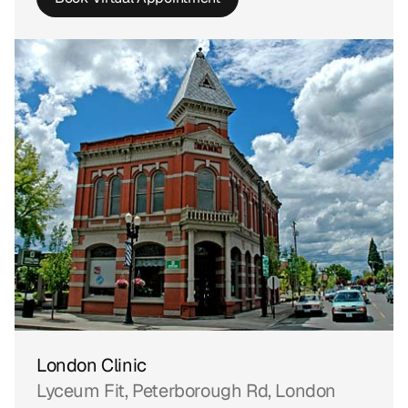
London Clinic
Lyceum Fit, Peterborough Rd, London 