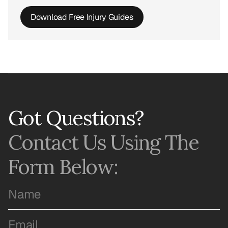
Download Free Injury Guides
Got Questions?
Contact Us Using The 
Form Below: