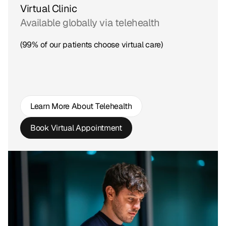
Virtual Clinic
Available globally via telehealth
(99% of our patients choose virtual care)
Learn More About Telehealth
Book Virtual Appointment