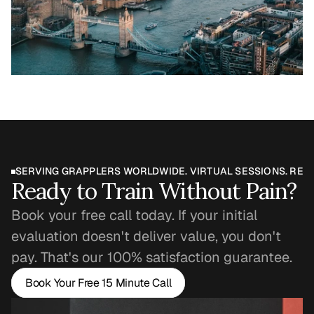
SERVING GRAPPLERS WORLDWIDE. VIRTUAL SESSIONS. REAL
Ready to Train Without Pain?
Book your free call today. If your initial 
evaluation doesn't deliver value, you don't 
pay. That's our 100% satisfaction guarantee.
Book Your Free 15 Minute Call