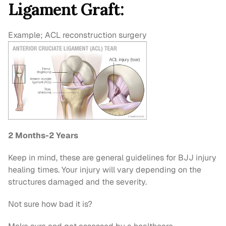
Ligament Graft:
Example; ACL reconstruction surgery
2 Months-2 Years
Keep in mind, these are general guidelines for BJJ injury 
healing times. Your injury will vary depending on the 
structures damaged and the severity.
Not sure how bad it is?