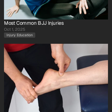
Most Common BJJ Injuries
Oct 1, 2025
Injury Education