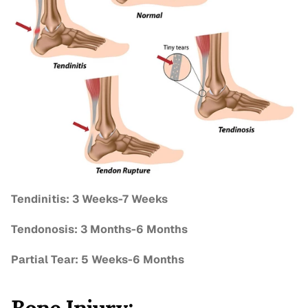
Tendinitis: 3 Weeks-7 Weeks
Tendonosis: 3 Months-6 Months
Partial Tear: 5 Weeks-6 Months