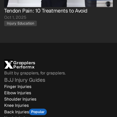
Tendon Pain: 10 Treatments to Avoid
Oct 1, 2025
Injury Education
Grapplers
Performx
Built by grapplers, for grapplers.
BJJ Injury Guides
Finger Injuries
Elbow Injuries
Shoulder Injuries
Knee Injuries
Back Injuries
Popular