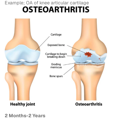
Example; OA of knee articular cartilage
2 Months-2 Years