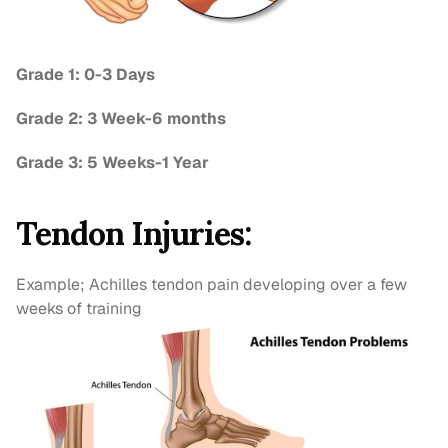
Grade 1: 0-3 Days
Grade 2: 3 Week-6 months
Grade 3: 5 Weeks-1 Year
Tendon Injuries:
Example; Achilles tendon pain developing over a few 
weeks of training