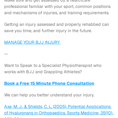
Make sure and get assessed by a healthcare 
professional familiar with your sport, common positions 
and mechanisms of injuries, and training requirements.
Getting an injury assessed and properly rehabbed can 
save you time, and further injury in the future.
MANAGE YOUR BJJ INJURY 
—
Want to Speak to a Specialist Physiotherapist who 
works with BJJ and Grappling Athletes?
Book a Free 15 Minute Phone Consultation
We can help you better understand your injury.
Axe, M. J., & Shields, C. L. (2005). Potential Applications 
of Hyaluronans in Orthopaedics. Sports Medicine, 35(10), 