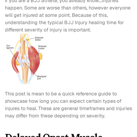
If you are a BJJ athlete, you already know….Injuries 
happen. Some are worse than others, however everyone 
will get injured at some point. Because of this, 
understanding the typical BJJ Injury healing time for 
different severity of injury is important.
This post is mean to be a quick reference guide to 
showcase how long you can expect certain types of 
injures to heal. These are general timeframes and injuries 
may differ from these depending on severity.