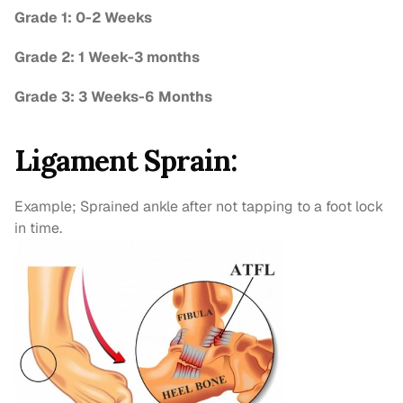
Grade 1: 0-2 Weeks
Grade 2: 1 Week-3 months
Grade 3: 3 Weeks-6 Months
Ligament Sprain:
Example; Sprained ankle after not tapping to a foot lock 
in time.