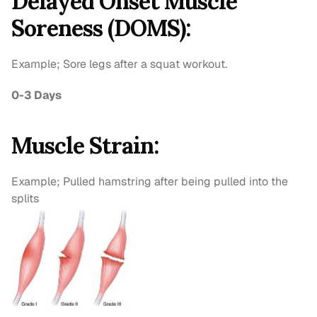
Delayed Onset Muscle 
Soreness (DOMS):
Example; Sore legs after a squat workout.
0-3 Days
Muscle Strain:
Example; Pulled hamstring after being pulled into the 
splits