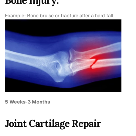
Bone Injury:
Example; Bone bruise or fracture after a hard fall
5 Weeks-3 Months
Joint Cartilage Repair