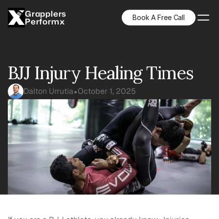
Grapplers
Book A Free Call
Performx
BJJ Injury Healing Times
Dalton Urrutia
October 1, 2025
•