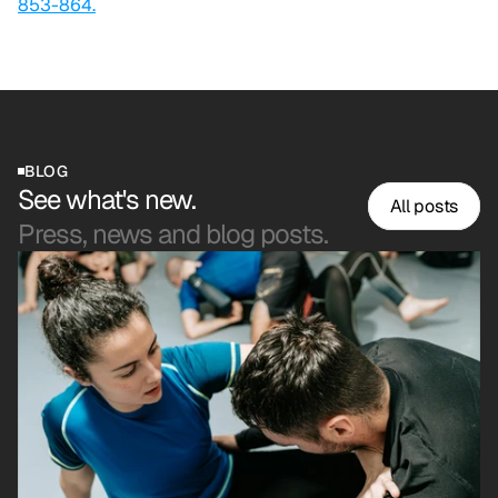
853-864.
BLOG
See what's new.
All posts
Press, news and blog posts.