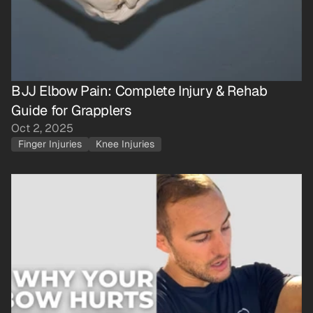
BJJ Elbow Pain: Complete Injury & Rehab 
Guide for Grapplers
Oct 2, 2025
Finger Injuries
Knee Injuries