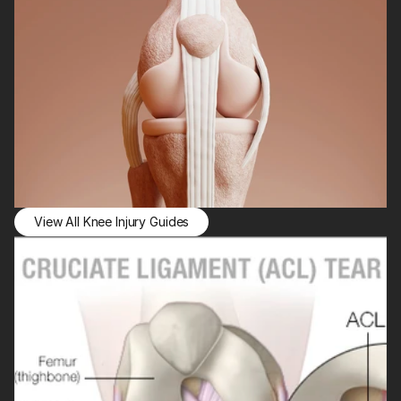
View All Knee Injury Guides