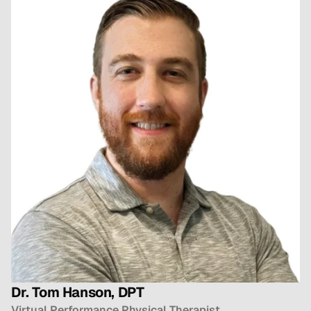
Dr. Tom Hanson, DPT
Virtual Performance Physical Therapist