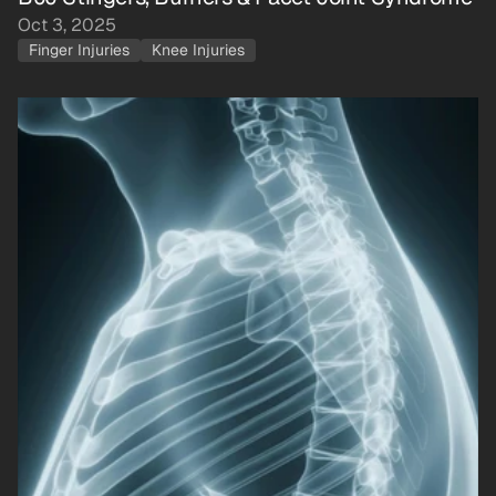
Oct 3, 2025
Finger Injuries
Knee Injuries