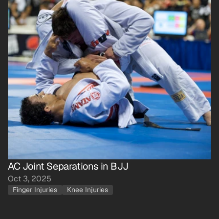
AC Joint Separations in BJJ
Oct 3, 2025
Finger Injuries
Knee Injuries