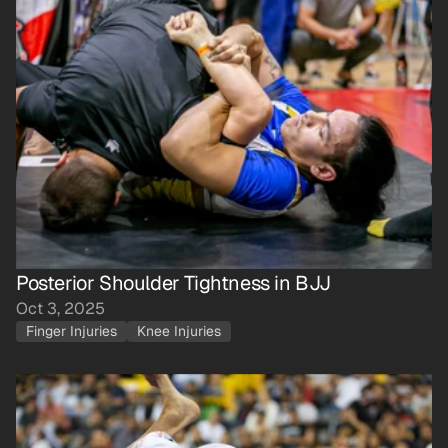
Posterior Shoulder Tightness in BJJ
Oct 3, 2025
Finger Injuries
Knee Injuries