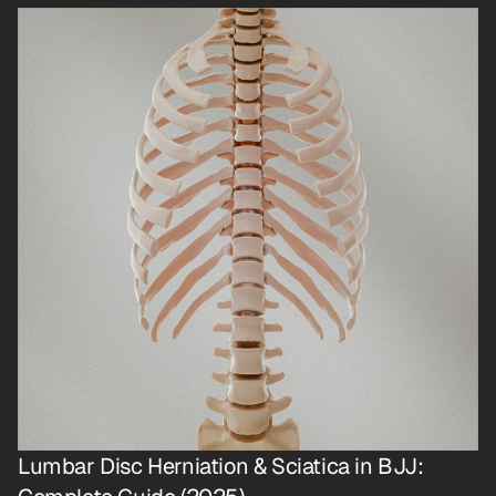
Lumbar Disc Herniation & Sciatica in BJJ: 