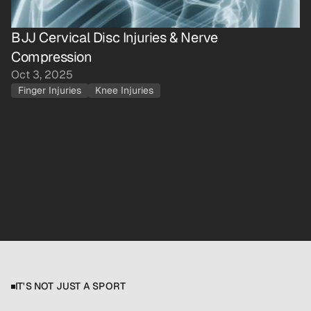
BJJ Cervical Disc Injuries & Nerve 
Compression
Oct 3, 2025
Finger Injuries
Knee Injuries
Book Free 15-Minute Call
Download Free Injury Guide
IT'S NOT JUST A SPORT
W
h
e
n
t
r
a
i
n
i
n
g
i
s
y
o
u
r
o
u
t
l
e
t
,