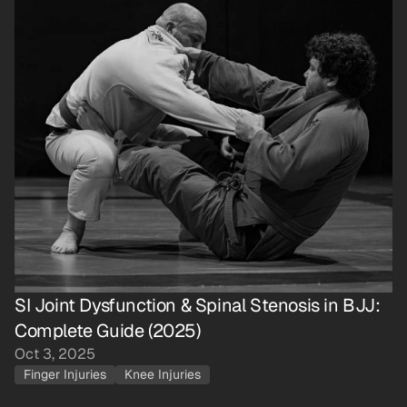
SI Joint Dysfunction & Spinal Stenosis in BJJ: 
Complete Guide (2025)
Oct 3, 2025
Finger Injuries
Knee Injuries