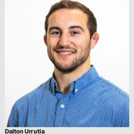
grappling healthcare.
Dalton Urrutia