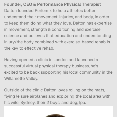
Founder, CEO & Performance Physical Therapist
Dalton founded Performx to help athletes better 
understand their movement, injuries, and body, in order 
to keep them doing what they love. Dalton has expertise 
in movement, strength & conditioning and exercise 
science and believes that education and understanding 
injury/the body combined with exercise-based rehab is 
the key to effective rehab.
Having opened a clinic in London and launched a 
successful virtual physical therapy business, he's 
excited to be back supporting his local community in the 
Willamette Valley.
Outside of the clinic Dalton loves rolling on the mats, 
flying leisure airplanes and exploring the local area with 
his wife, Sydney, their 2 boys, and dog, Ipa.