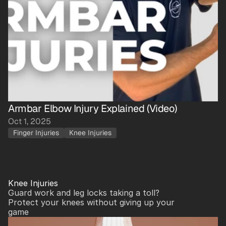
Armbar Elbow Injury Explained (Video)
Oct 1, 2025
Finger Injuries
Knee Injuries
Knee Injuries
Guard work and leg locks taking a toll? 
Protect your knees without giving up your 
game