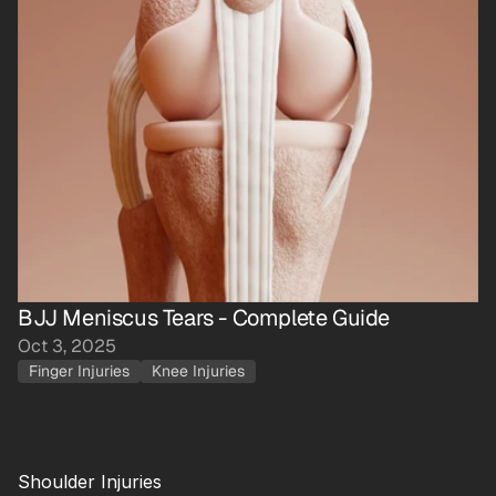
BJJ Meniscus Tears - Complete Guide
Oct 3, 2025
Finger Injuries
Knee Injuries
Shoulder Injuries