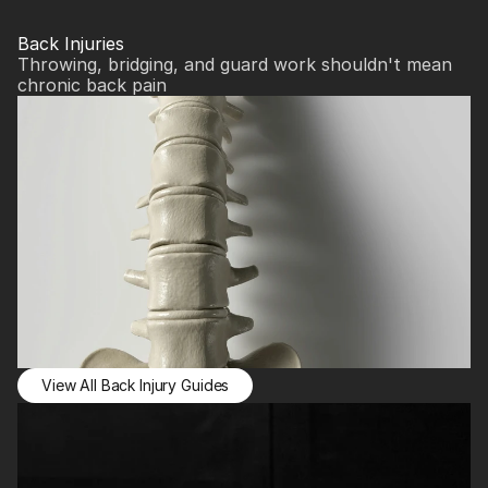
Back Injuries
Throwing, bridging, and guard work shouldn't mean 
chronic back pain
View All Back Injury Guides