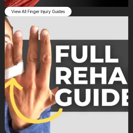
View All Finger Injury Guides