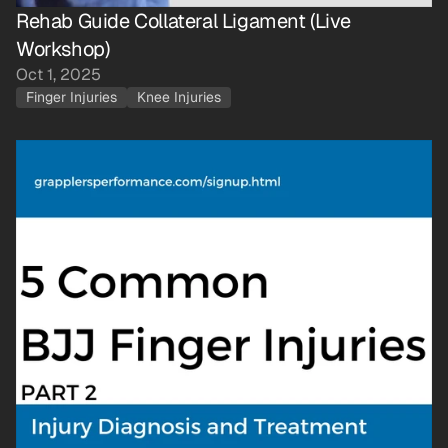
Rehab Guide Collateral Ligament (Live 
Workshop)
Oct 1, 2025
Finger Injuries
Knee Injuries