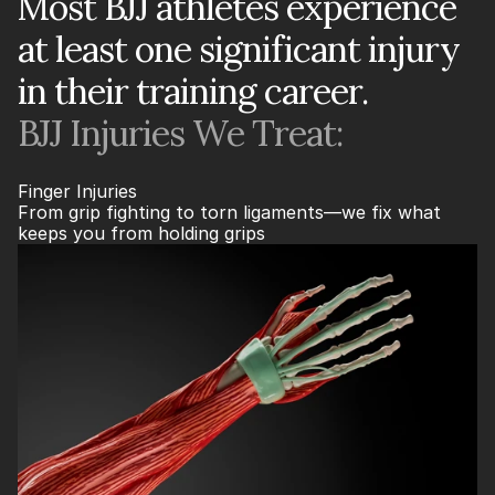
Most BJJ athletes experience
at least one significant injury
in their training career.
BJJ Injuries We Treat:
Finger Injuries
From grip fighting to torn ligaments—we fix what 
keeps you from holding grips