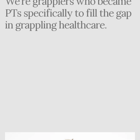
We're grapplers who became 
PTs specifically to fill the gap 
in grappling healthcare.
The Problem: 6 Months of Going Nowhere
Founder Dalton Urrutia couldn't find a single PT who 
understood grappling injuries. Traditional physical 
therapy failed him for 6 months straight.
The Solution: If It Doesn't Exist, Build It
When nobody could help him get back on the mats, 
Dalton went to PT school to solve it himself—and for 
every grappler facing the same frustration.
The Result: 15 Years, 500+ Athletes
Today, Grapplers Performance is the specialized virtual 
clinic Dalton wished existed when he was injured. We're 
grapplers who became PTs specifically to fill the gap in 