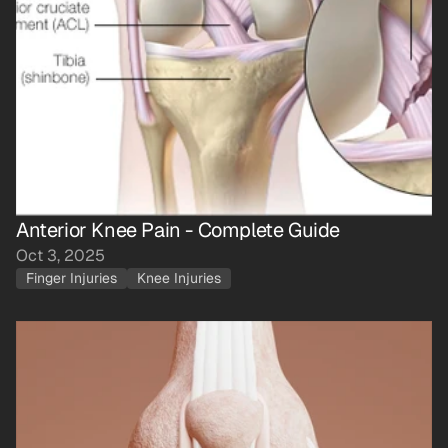
Anterior Knee Pain - Complete Guide
Oct 3, 2025
Finger Injuries
Knee Injuries