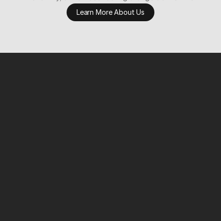
Learn More About Us