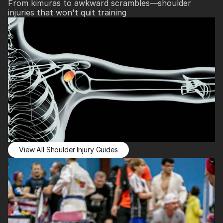
From kimuras to awkward scrambles—shoulder 
injuries that won't quit training
View All Shoulder Injury Guides