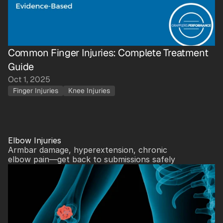
Common Finger Injuries: Complete Treatment 
Guide
Oct 1, 2025
Finger Injuries
Knee Injuries
Elbow Injuries
Armbar damage, hyperextension, chronic 
elbow pain—get back to submissions safely