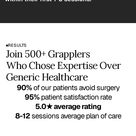
RESULTS
Join 500+ Grapplers
Who Chose Expertise Over 
Generic Healthcare
90%
 of our patients avoid surgery
95%
 patient satisfaction rate
5.0★ average rating
8-12
 sessions average plan of care