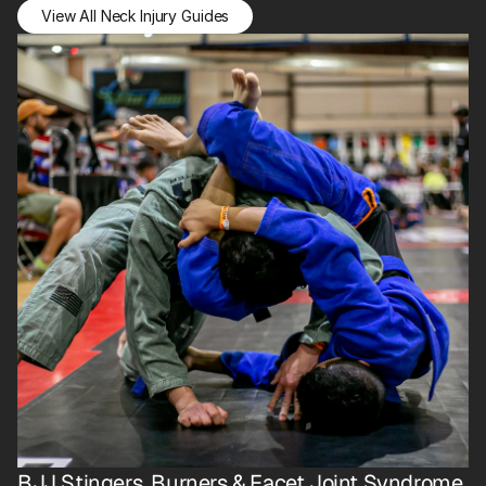
View All Neck Injury Guides
BJJ Stingers, Burners & Facet Joint Syndrome