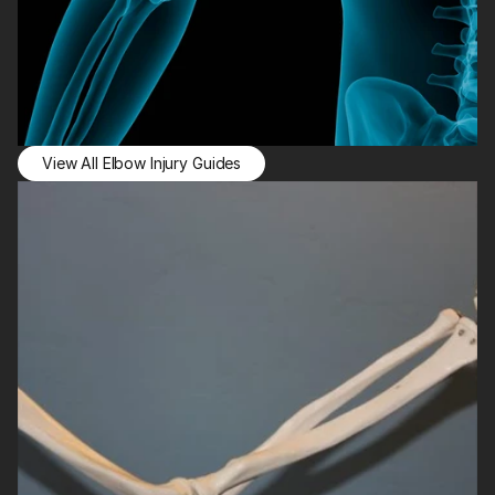
View All Elbow Injury Guides