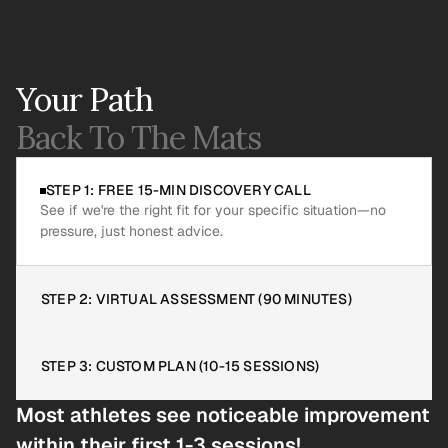
Your Path
Back To The Mats
STEP 1: FREE 15-MIN DISCOVERY CALL
See if we're the right fit for your specific situation—no 
pressure, just honest advice.
STEP 2: VIRTUAL ASSESSMENT (90 MINUTES)
STEP 3: CUSTOM PLAN (10-15 SESSIONS)
Most athletes see noticeable improvement 
within their first 1-3 sessions!