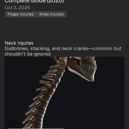
Complete Guide (2025)
Oct 3, 2025
Finger Injuries
Knee Injuries
Neck Injuries
Guillotines, stacking, and neck cranks—common but 
shouldn't be ignored