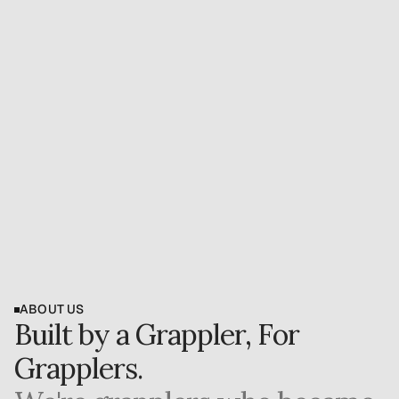
b
e
i
n
g
s
i
d
e
l
i
n
e
d
i
s
n
'
t
j
u
s
t
p
h
y
s
i
c
a
l
—
i
t
e
a
t
s
a
t
y
o
u
r
i
d
e
n
t
i
t
y
,
p
r
o
g
r
e
s
s
,
a
n
d
p
e
a
c
e
o
f
m
i
n
d
.
Book Free 15-Minute Call
Download Free Injury Guide
ABOUT US
Built by a Grappler, For 
Grapplers.