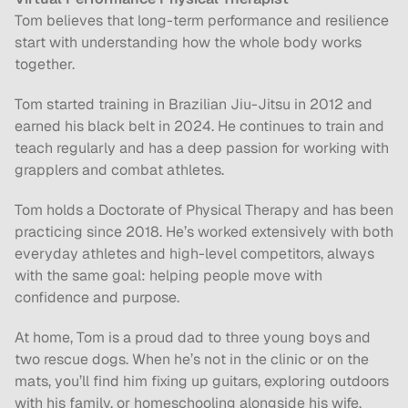
Tom believes that long-term performance and resilience 
start with understanding how the whole body works 
together. 
Tom started training in Brazilian Jiu-Jitsu in 2012 and 
earned his black belt in 2024. He continues to train and 
teach regularly and has a deep passion for working with 
grapplers and combat athletes.
Tom holds a Doctorate of Physical Therapy and has been 
practicing since 2018. He’s worked extensively with both 
everyday athletes and high-level competitors, always 
with the same goal: helping people move with 
confidence and purpose.
At home, Tom is a proud dad to three young boys and 
two rescue dogs. When he’s not in the clinic or on the 
mats, you’ll find him fixing up guitars, exploring outdoors 
with his family, or homeschooling alongside his wife.