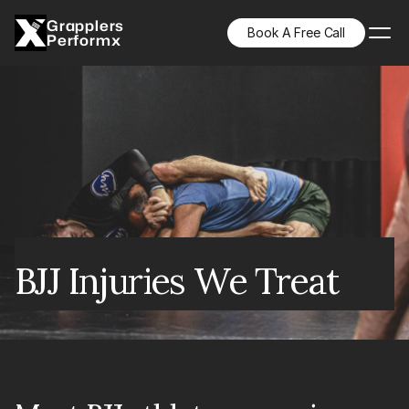
Grapplers
Book A Free Call
Performx
BJJ Injuries We Treat