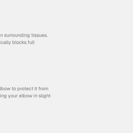
 surrounding tissues. 
ally blocks full 
bow to protect it from 
ing your elbow in slight 