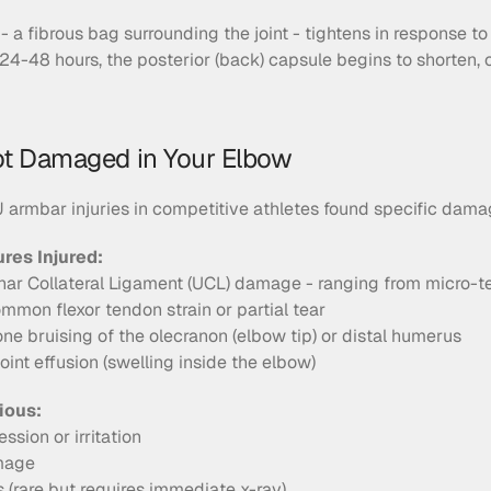
- a fibrous bag surrounding the joint - tightens in response to
 24-48 hours, the posterior (back) capsule begins to shorten, 
ot Damaged in Your Elbow
armbar injuries in competitive athletes found specific dama
es Injured:
lnar Collateral Ligament (UCL) damage - ranging from micro-t
mmon flexor tendon strain or partial tear
one bruising of the olecranon (elbow tip) or distal humerus
Joint effusion (swelling inside the elbow)
ious:
sion or irritation
mage
 (rare but requires immediate x-ray)