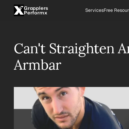
Grapplers
Services
Free Resou
Performx
Can't Straighten A
Armbar