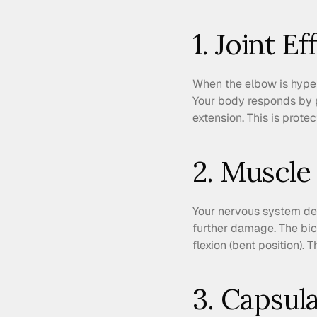
1. Joint E
When the elbow is hypere
Your body responds by pu
extension. This is protec
2. Muscle
Your nervous system dete
further damage. The bicep
flexion (bent position). 
3. Capsul