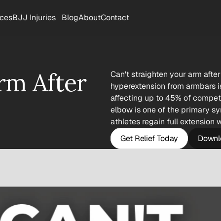
rces
BJJ Injuries
Blog
About
Contact
rm After 
Can't straighten your arm after
hyperextension from armbars i
affecting up to 45% of competiti
elbow is one of the primary sy
athletes regain full extension 
Get Relief Today
Downlo