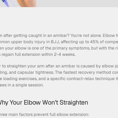
m after getting caught in an armbar? You're not alone. Elbow 
mon upper body injury in BJJ, affecting up to 45% of competi
ghten your elbow is one of the primary symptoms, but with the r
regain full extension within 2-4 weeks.
ty to straighten your arm after an armbar is caused by elbow join
ing, and capsular tightness. The fastest recovery method com
e loading exercises, and a specific contract-relax technique t
es in a single session.
hy Your Elbow Won't Straighten
three main factors prevent full elbow extension: