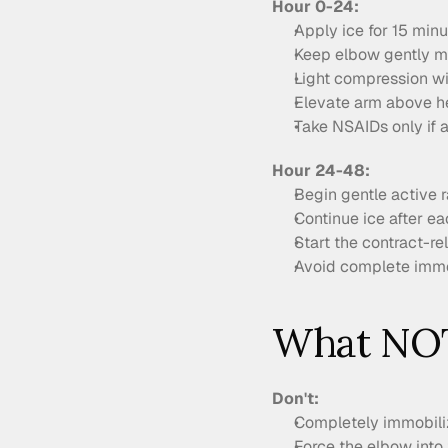
Hour 0-24:
Apply ice for 15 min
Keep elbow gently mo
Light compression wit
Elevate arm above h
Take NSAIDs only if a
Hour 24-48:
Begin gentle active 
Continue ice after ea
Start the contract-r
Avoid complete immo
What NOT
Don't:
Completely immobiliz
Force the elbow into