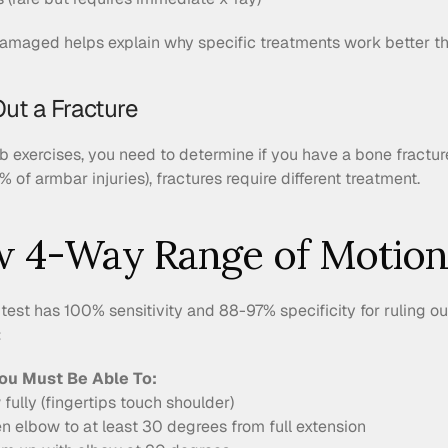
maged helps explain why specific treatments work better th
Out a Fracture
ab exercises, you need to determine if you have a bone fractu
% of armbar injuries), fractures require different treatment.
w 4-Way Range of Motion
 test has 100% sensitivity and 88-97% specificity for ruling ou
:
ou Must Be Able To:
fully (fingertips touch shoulder)
en elbow to at least 30 degrees from full extension