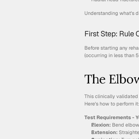
Understanding what's da
First Step: Rule 
Before starting any reh
(occurring in less than 5
The Elbo
This clinically validated
Here's how to perform it
Test Requirements - Y
Flexion:
 Bend elbow 
Extension:
 Straight