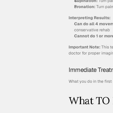
Supination:
 Turn p
Pronation:
 Turn pa
Interpreting Results:
Can do all 4 move
conservative rehab
Cannot do 1 or mo
Important Note:
 This t
doctor for proper imagi
Immediate Treatm
What you do in the first
What TO 