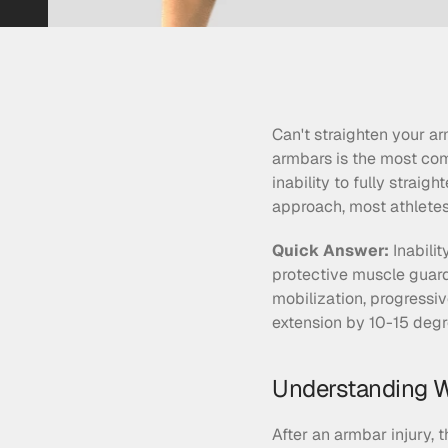
Can't straighten your ar
armbars is the most com
inability to fully strai
approach, most athletes 
Quick Answer:
 Inabili
protective muscle guard
mobilization, progressiv
extension by 10-15 degre
Understanding W
After an armbar injury, 