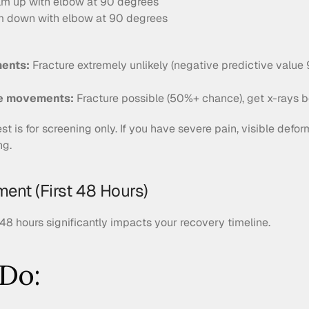
alm up with elbow at 90 degrees
lm down with elbow at 90 degrees
ments:
 Fracture extremely unlikely (negative predictive value
re movements:
 Fracture possible (50%+ chance), get x-rays b
est is for screening only. If you have severe pain, visible deform
ng.
ent (First 48 Hours)
 48 hours significantly impacts your recovery timeline.
Do: