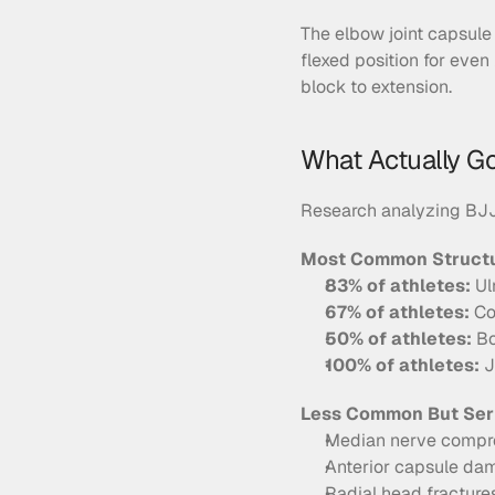
The elbow joint capsule 
flexed position for even
block to extension.
What Actually G
Research analyzing BJJ 
Most Common Structur
83% of athletes:
 U
67% of athletes:
 Co
50% of athletes:
 B
100% of athletes:
 
Less Common But Ser
Median nerve compres
Anterior capsule da
Radial head fractures