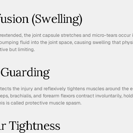
ffusion (Swelling)
xtended, the joint capsule stretches and micro-tears occur in
mping fluid into the joint space, causing swelling that physic
tive but limiting.
 Guarding
cts the injury and reflexively tightens muscles around the el
s, brachialis, and forearm flexors contract involuntarily, hold
This is called protective muscle spasm.
ar Tightness