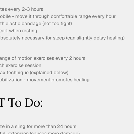
utes every 2-3 hours
bile - move it through comfortable range every hour
h elastic bandage (not too tight)
eart when resting
bsolutely necessary for sleep (can slightly delay healing)
range of motion exercises every 2 hours
ch exercise session
elax technique (explained below)
bilization - movement promotes healing
 To Do:
e in a sling for more than 24 hours
 full extension (causes more damage)