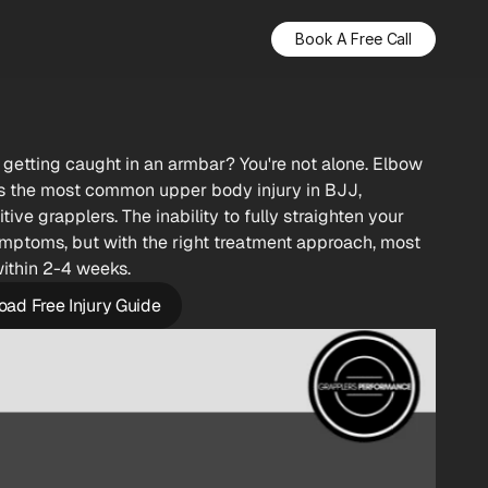
Book A Free Call
 getting caught in an armbar? You're not alone. Elbow 
s the most common upper body injury in BJJ, 
ve grapplers. The inability to fully straighten your 
mptoms, but with the right treatment approach, most 
within 2-4 weeks.
ad Free Injury Guide