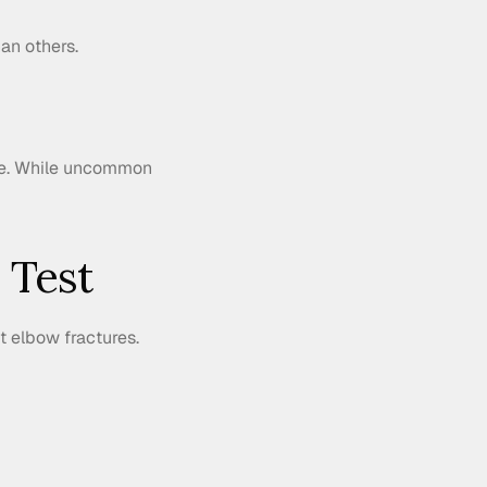
an others.
re. While uncommon 
 Test
t elbow fractures. 