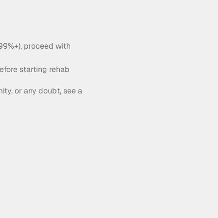
 99%+), proceed with 
efore starting rehab
ity, or any doubt, see a 