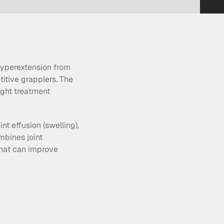
hyperextension from 
tive grapplers. The 
ight treatment 
t effusion (swelling), 
bines joint 
hat can improve 