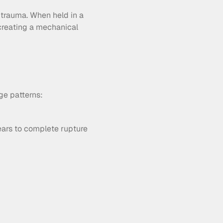
 trauma. When held in a 
creating a mechanical 
ge patterns:
ears to complete rupture